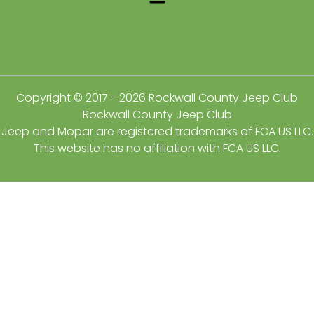
Copyright © 2017 - 2026 Rockwall County Jeep Club
Rockwall County Jeep Club
Jeep and Mopar are registered trademarks of FCA US LLC.
This website has no affiliation with FCA US LLC.