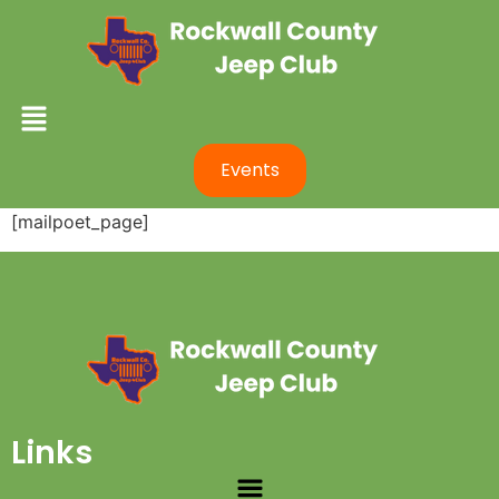
Events
[mailpoet_page]
Links